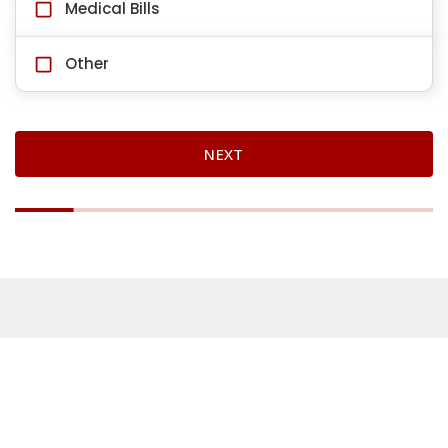
Medical Bills
Other
NEXT