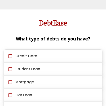
DebtEase
What type of debts do you have?
Credit Card
Student Loan
Mortgage
Car Loan