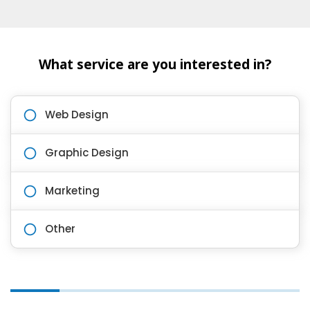
What service are you interested in?
Web Design
Graphic Design
Marketing
Other