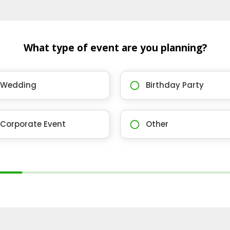
What type of event are you planning?
Wedding
Birthday Party
Corporate Event
Other