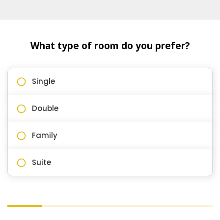
What type of room do you prefer?
Single
Double
Family
Suite