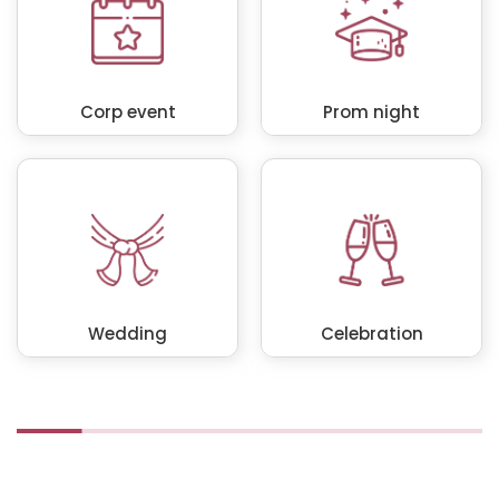
Corp event
Prom night
Wedding
Celebration